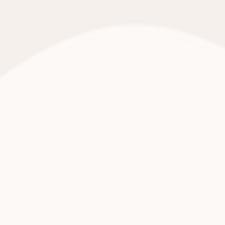
Helping Mamas is Georgia’s only baby and
period supply bank, serving families facing
diaper need, hygiene insecurity, and safety
gaps.
WHY COMPANIES CHOOSE US:
Hands-on, highly engaging volunteer experiences
Clear impact metrics you can share internally
Brand alignment with dignity, equity, and family stability
Flexible options: onsite, offsite, and sponsored experiences