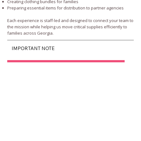
Creating clothing bundles for families
Preparing essential items for distribution to partner agencies
Each experience is staff-led and designed to connect your team to
the mission while helping us move critical supplies efficiently to
families across Georgia.
IMPORTANT NOTE
View Corporate Engagement Opportunities
Submit Corporate Interest Form