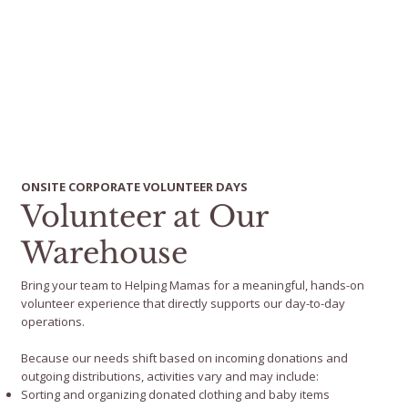
ONSITE CORPORATE VOLUNTEER DAYS
Volunteer at Our
Warehouse
Bring your team to Helping Mamas for a meaningful, hands-on
volunteer experience that directly supports our day-to-day
operations.
Because our needs shift based on incoming donations and
outgoing distributions, activities vary and may include:
Sorting and organizing donated clothing and baby items