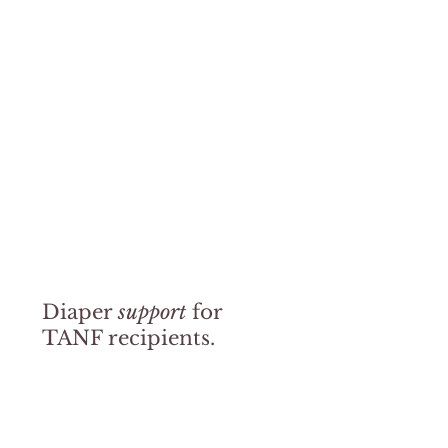
pm – 5pm
information
Please note:
Helping Mamas regularly delivers diapers to
each branch, but diapers are only available while supplies last
and could vary by each location. Contact your local
participating library branch directly for hours, availability, and
eligibility details by visiting their website below.
Fulton County Public Libraries
Diaper
support
for
TANF recipients.