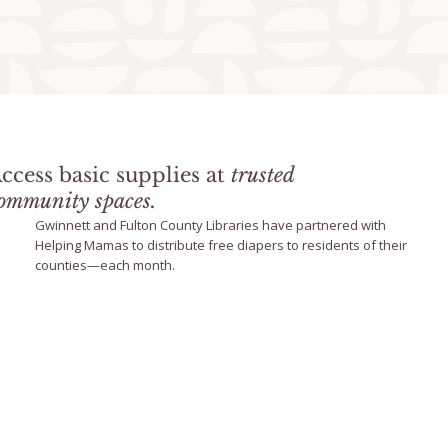
ccess basic supplies at
trusted
ommunity spaces.
Gwinnett and Fulton County Libraries have partnered with
Helping Mamas to distribute free diapers to residents of their
counties—each month.
Library Program