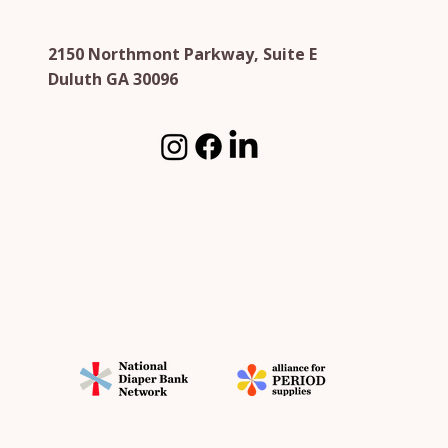
2150 Northmont Parkway, Suite E
Duluth GA 30096