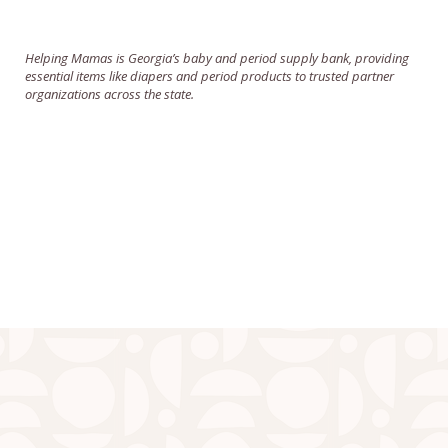
Helping Mamas is Georgia’s baby and period supply bank, providing
essential items like diapers and period products to trusted partner
organizations across the state.